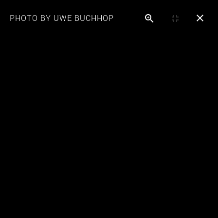
PHOTO BY UWE BUCHHOP