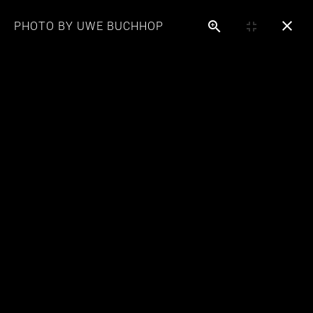
PHOTO BY UWE BUCHHOP