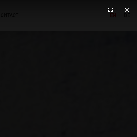
CONTACT
EN
|
DE