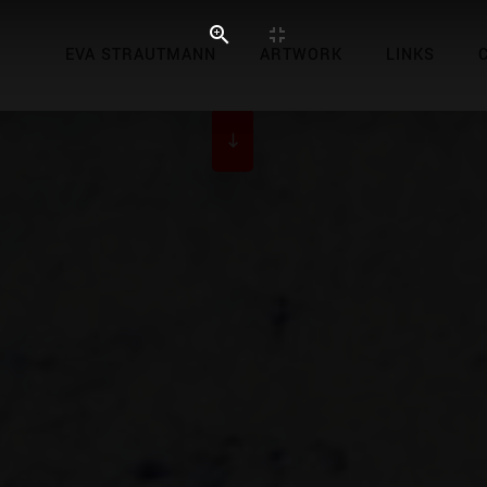
EVA STRAUTMANN
ARTWORK
LINKS