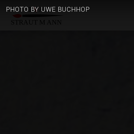
PHOTO BY UWE BUCHHOP