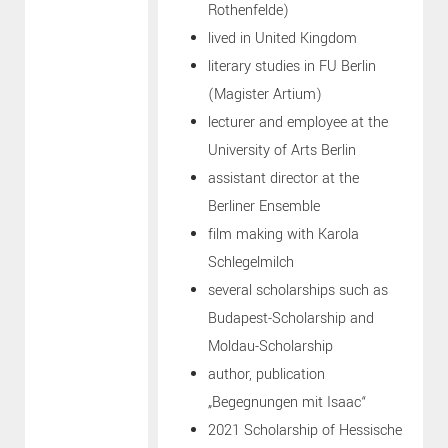
Rothenfelde)
lived in United Kingdom
literary studies in FU Berlin
(Magister Artium)
lecturer and employee at the
University of Arts Berlin
assistant director at the
Berliner Ensemble
film making with Karola
Schlegelmilch
several scholarships such as
Budapest-Scholarship and
Moldau-Scholarship
author, publication
„Begegnungen mit Isaac“
2021 Scholarship of Hessische