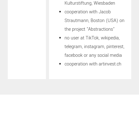
Kulturstiftung, Wiesbaden
cooperation with Jacob
Strautmann, Boston (USA) on
the project "Abstractions"
no user at TikTok, wikipedia,
telegram, instagram, pinterest,
facebook or any social media
cooperation with artinvest.ch