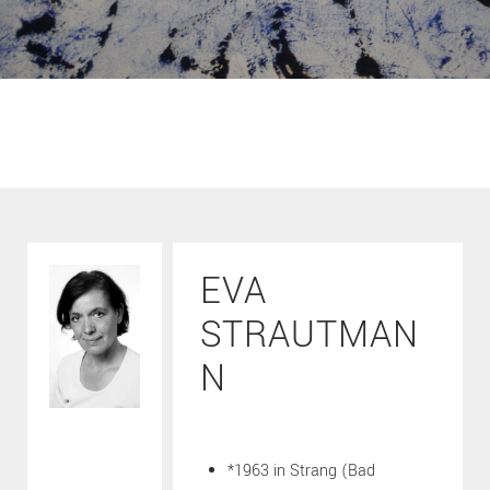
EVA
STRAUTMAN
N
*1963 in Strang (Bad