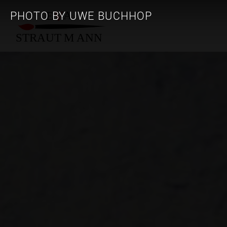
PHOTO BY UWE BUCHHOP