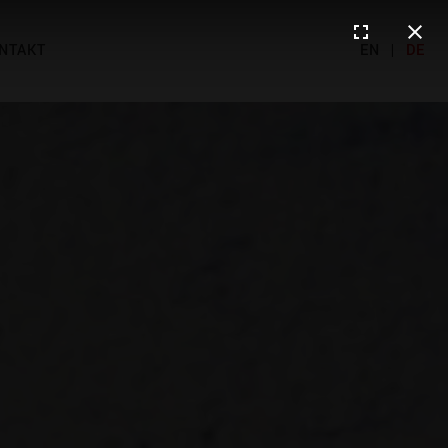
NTAKT
EN
|
DE