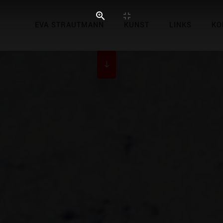
EVA STRAUTMANN
KUNST
LINKS
KO