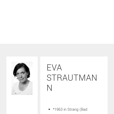
EVA
STRAUTMAN
N
*1963 in Strang (Bad