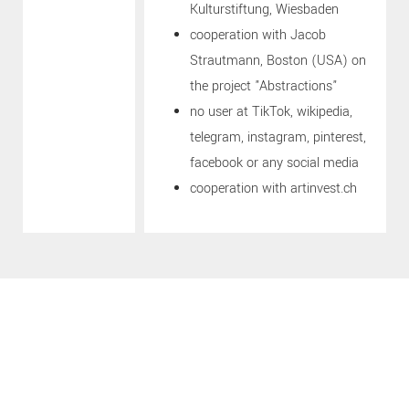
Kulturstiftung, Wiesbaden
cooperation with Jacob
Strautmann, Boston (USA) on
the project "Abstractions"
no user at TikTok, wikipedia,
telegram, instagram, pinterest,
facebook or any social media
cooperation with artinvest.ch