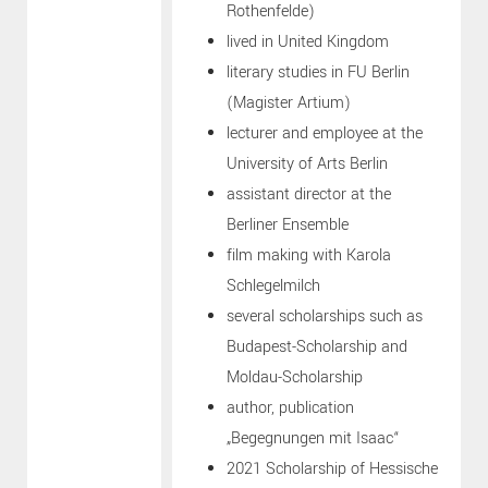
Rothenfelde)
lived in United Kingdom
literary studies in FU Berlin
(Magister Artium)
lecturer and employee at the
University of Arts Berlin
assistant director at the
Berliner Ensemble
film making with Karola
Schlegelmilch
several scholarships such as
Budapest-Scholarship and
Moldau-Scholarship
author, publication
„Begegnungen mit Isaac“
2021 Scholarship of Hessische